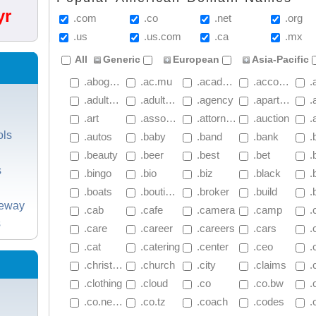
yr
.com
.co
.net
.org
.us
.us.com
.ca
.mx
All
Generic
European
Asia-Pacific
 .abogado
 .ac.mu
 .academy
 .accountant
 .ac
 .adultblock
 .adultblockplus
 .agency
 .apartments
 .
 .art
 .associates
 .attorney
 .auction
 .
ols
 .autos
 .baby
 .band
 .bank
 .
 .beauty
 .beer
 .best
 .bet
 .
s
 .bingo
 .bio
 .biz
 .black
 .b
 .boats
 .boutique
 .broker
 .build
 .
teway
 .cab
 .cafe
 .camera
 .camp
 .
s
 .care
 .career
 .careers
 .cars
 
 .cat
 .catering
 .center
 .ceo
 .
 .christmas
 .church
 .city
 .claims
 .c
 .clothing
 .cloud
 .co
 .co.bw
 
 .co.net.nz
 .co.tz
 .coach
 .codes
 .