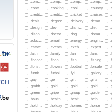
 .com.mu
 .company
 .compare
 .computer
 
 .contractors
 .cooking
 .cool
 .country
 .
 .creditcard
 .creditunion
 .cricket
 .cruises
 
 .deals
 .degree
 .delivery
 .democrat
 .
 .design
 .dev
 .diamonds
 .diet
 .
 .discount
 .doctor
 .dog
 .domains
 .d
 .education
 .email
 .energy
 .engineer
 .e
 .estate
 .events
 .exchange
 .expert
 .
 .faith
 .family
 .fan
 .fans
 .
 .finance
 .financial
 .fish
 .fishing
 .f
 .florist
 .flowers
 .football
 .forsale
 .f
 .furniture
 .futbol
 .fyi
 .gallery
 
 .gay
 .ge
 .gift
 .gifts
 .
 .gmbh
 .gold
 .gold.2.sg
 .gold.3.sg
 .
 .green
 .gripe
 .group
 .guide
 .
 .haus
 .health
 .healthcare
 .help
 .
 .holdings
 .holiday
 .homes
 .horse
 .
 .house
 .how
 .idn.airforce
 .idn.art
 .