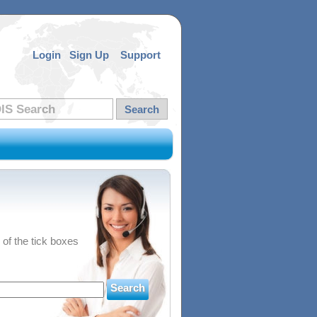
Login
Sign Up
Support
 of the tick boxes