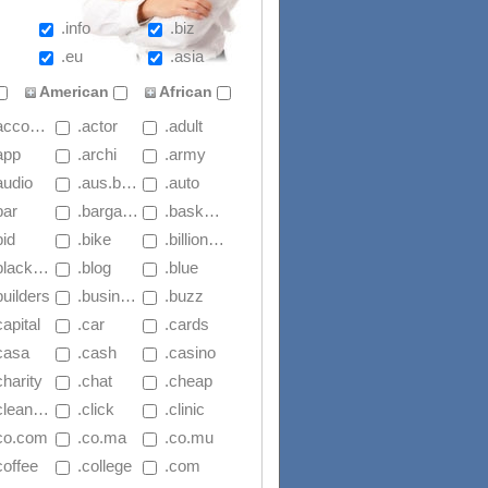
.info
.biz
.eu
.asia
American
African
countants
 .actor
 .adult
app
 .archi
 .army
audio
 .aus.basketball
 .auto
bar
 .bargains
 .basketball
bid
 .bike
 .billion.xyz
lackfriday
 .blog
 .blue
builders
 .business
 .buzz
capital
 .car
 .cards
.casa
 .cash
 .casino
charity
 .chat
 .cheap
leaning
 .click
 .clinic
.co.com
 .co.ma
 .co.mu
coffee
 .college
 .com