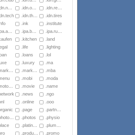
dn.navy
 .idn.online
 .idn.reise
idn.tech
 .idn.theater
 .idn.tires
info
 .ink
 .institute
aus.basketball
 .ipa.basketball
 .ipa.rugby
kaufen
 .kitchen
 .land
legal
 .life
 .lighting
loan
 .loans
 .lol
luxe
 .luxury
 .ma
arketing
 .markets
 .mba
.menu
 .mobi
 .moda
torcycles
 .movie
 .name
.network
 .news
 .ngo
onl
 .online
 .ooo
organic
 .page
 .partners
hotography
 .photos
 .physio
place
 .platinum.1.sg
 .plumbing
pro
 .productions
 .promo