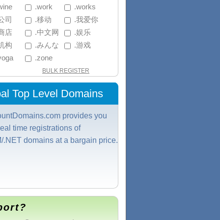
wine
 .work
 .works
.公司
 .移动
 .我爱你
.商店
 .中文网
 .娱乐
.机构
 .みんな
 .游戏
.yoga
 .zone
BULK REGISTER
al Top Level Domains
ountDomains.com provides you
real time registrations of
.NET domains at a bargain price.
port?