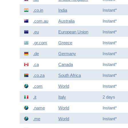
.co.in
India
Instant*
.com.au
Australia
Instant*
.eu
European Union
Instant*
.gr.com
Greece
Instant*
.de
Germany
Instant*
.ca
Canada
Instant*
.co.za
South Africa
Instant*
.com
World
Instant*
.it
Italy
2 days
.name
World
Instant*
.me
World
Instant*