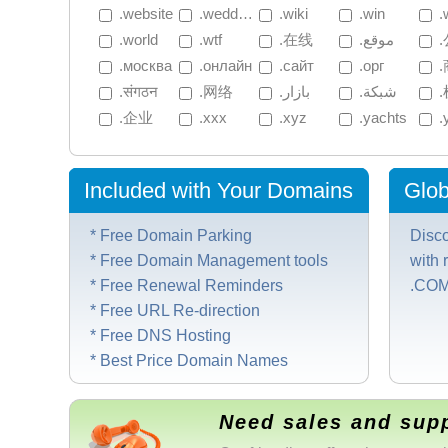
 .website
 .wedding
 .wiki
 .win
 .
 .world
 .wtf
 .在线
 .موقع
 
 .москва
 .онлайн
 .сайт
 .орг
 
 .संगठन
 .网络
 .بازار
 .شبكة
 
 .企业
 .xxx
 .xyz
 .yachts
 
Included with Your Domains
Glob
* Free Domain Parking
Disc
* Free Domain Management tools
with 
* Free Renewal Reminders
.COM/
* Free URL Re-direction
* Free DNS Hosting
* Best Price Domain Names
Need sales and sup