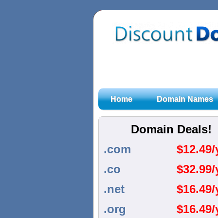
Home
Domain Names
Domain Deals!
.com
$
12.49/
.co
$
32.99/
.net
$
16.49/
.org
$
16.49/