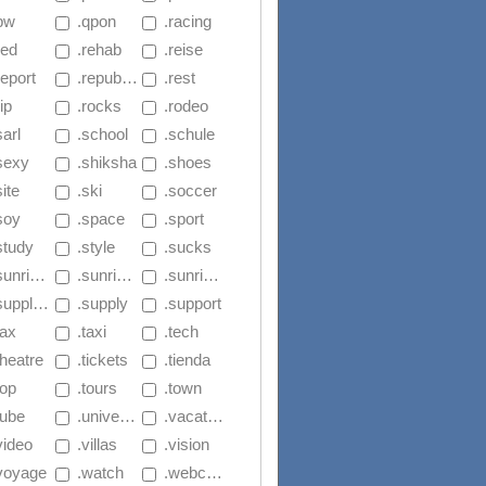
.pw
 .qpon
 .racing
red
 .rehab
 .reise
report
 .republican
 .rest
rip
 .rocks
 .rodeo
sarl
 .school
 .schule
.sexy
 .shiksha
 .shoes
site
 .ski
 .soccer
soy
 .space
 .sport
study
 .style
 .sucks
nrise.セール
 .sunrise.ファッション
 .sunrise.ストア
upplies
 .supply
 .support
tax
 .taxi
 .tech
theatre
 .tickets
 .tienda
top
 .tours
 .town
tube
 .university
 .vacations
video
 .villas
 .vision
.voyage
 .watch
 .webcam