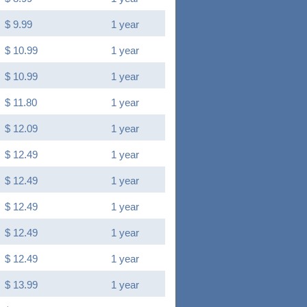
$ 9.99
1 year
$ 10.99
1 year
$ 10.99
1 year
$ 11.80
1 year
$ 12.09
1 year
$ 12.49
1 year
$ 12.49
1 year
$ 12.49
1 year
$ 12.49
1 year
$ 12.49
1 year
$ 13.99
1 year