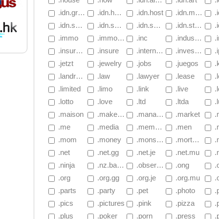
 .idn.gripe
 .idn.hockey
 .idn.host
 .idn.movie
 .i
 .idn.salon
 .idn.space
 .idn.sports
 .idn.store
 .
 .immo
 .immobilien
 .inc
 .industries
 .
 .insurance
 .insure
 .international
 .investments
 .ipa.
 .jetzt
 .jewelry
 .jobs
 .juegos
 .
 .landrush.basketball
 .law
 .lawyer
 .lease
 .
 .limited
 .limo
 .link
 .live
 .
 .lotto
 .love
 .ltd
 .ltda
 .
 .maison
 .makeup
 .management
 .market
 .m
 .me
 .media
 .memorial
 .men
 
 .mom
 .money
 .monster
 .mortgage
 .mo
 .net
 .net.gg
 .net.je
 .net.mu
 
 .ninja
 .nz.basketball
 .observer
 .ong
 .
 .org
 .org.gg
 .org.je
 .org.mu
 .
 .parts
 .party
 .pet
 .photo
 .p
 .pics
 .pictures
 .pink
 .pizza
 .
 .plus
 .poker
 .porn
 .press
 .