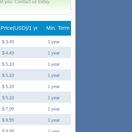
ist you. Contact us today.
Price(USD)/1 yr
Min. Term
$ 3.49
1 year
$ 4.49
1 year
$ 5.10
1 year
$ 5.10
1 year
$ 5.10
1 year
$ 5.10
1 year
$ 7.99
1 year
$ 8.99
1 year
$ 8.99
1 year