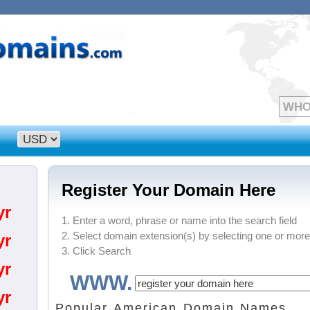
Register Your Domain Here
yr
1. Enter a word, phrase or name into the search field
2. Select domain extension(s) by selecting one or more
yr
3. Click Search
yr
WWW.
yr
Popular American Domain Names