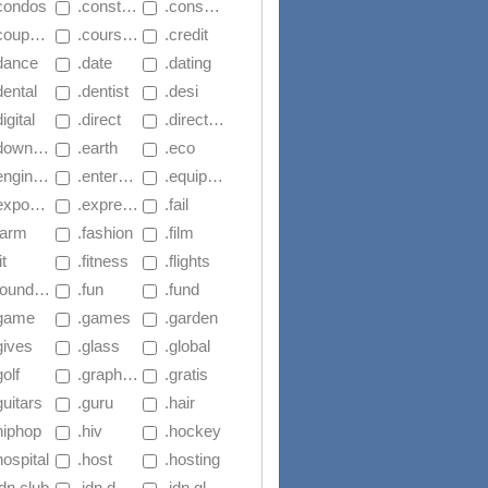
.condos
 .construction
 .consulting
coupons
 .courses
 .credit
.dance
 .date
 .dating
dental
 .dentist
 .desi
digital
 .direct
 .directory
ownload
 .earth
 .eco
ngineering
 .enterprises
 .equipment
exposed
 .express
 .fail
farm
 .fashion
 .film
it
 .fitness
 .flights
oundation
 .fun
 .fund
.game
 .games
 .garden
gives
 .glass
 .global
golf
 .graphics
 .gratis
guitars
 .guru
 .hair
hiphop
 .hiv
 .hockey
hospital
 .host
 .hosting
idn.club
 .idn.democrat
 .idn.global