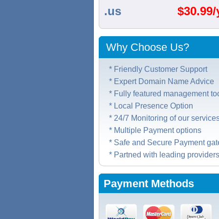
.us
$
30.99/
Why Choose Us?
* Friendly Customer Support
* Expert Domain Name Advice
* Fully featured management to
* Local Presence Option
* 24/7 Monitoring of our service
* Multiple Payment options
* Safe and Secure Payment ga
* Partned with leading provider
Payment Methods