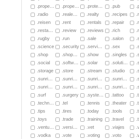
 .properties
 .property
 .protection
 .pub
 
 .radio
 .realestate
 .realty
 .recipes
 .
 .reisen
 .rent
 .rentals
 .repair
 .
 .restaurant
 .review
 .reviews
 .rich
 .
 .rugby
 .run
 .sale
 .salon
 .
 .science
 .security
 .services
 .sex
 
 .shop
 .shopping
 .show
 .singles
 .
 .social
 .software
 .solar
 .solutions
 .
 .storage
 .store
 .stream
 .studio
 .
 .sunrise.app
 .sunrise.dev
 .sunrise.health
 .sunrise.monster
 .su
 .sunrise.家電
 .sunrise.クラウド
 .sunrise.食品
 .sunrise.書籍
 .s
 .surf
 .surgery
 .systems
 .tattoo
 .
 .technology
 .tel
 .tennis
 .theater
 .
 .tips
 .tires
 .today
 .tools
 .
 .toys
 .trade
 .training
 .travel
 .
 .ventures
 .versicherung
 .vet
 .viajes
 .
 .vodka
 .vote
 .voting
 .voto
 