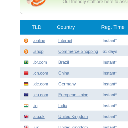
Our friendly staff are here to ass
TLD
Country
Reg. Time
.online
Internet
Instant*
.shop
Commerce Shopping
61 days
.br.com
Brazil
Instant*
.cn.com
China
Instant*
.de.com
Germany
Instant*
.eu.com
European Union
Instant*
.in
India
Instant*
.co.uk
United Kingdom
Instant*
.uk
United Kingdom
Instant*