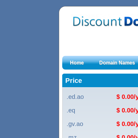
Home
Domain Names
Price
.ed.ao
$ 0.00
.eq
$ 0.00
.gv.ao
$ 0.00
.mz
$ 0.00