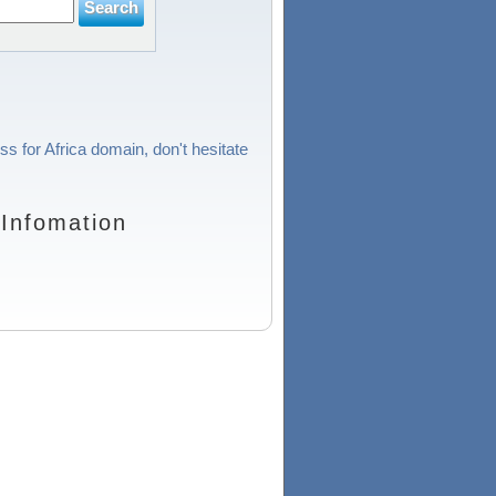
ss for Africa domain, don't hesitate
Infomation