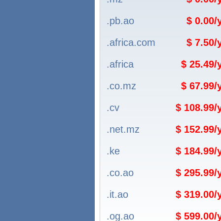
.pb.ao
$ 0.00
.africa.com
$ 7.50
.africa
$ 25.49
.co.mz
$ 67.99
.cv
$ 108.99
.net.mz
$ 152.99
.ke
$ 184.99
.co.ao
$ 295.99
.it.ao
$ 319.00
.og.ao
$ 599.00