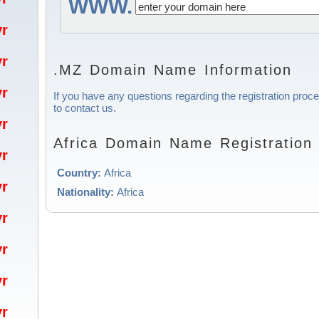
WWW.
/yr
/yr
.MZ Domain Name Information
/yr
If you have any questions regarding the registration proce
to contact us.
/yr
Africa Domain Name Registration 
/yr
Country:
Africa
/yr
Nationality:
Africa
/yr
/yr
/yr
/yr