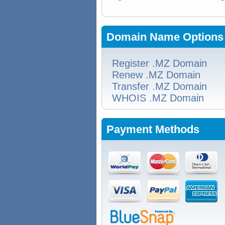
Domain Name Options
Register .MZ Domain
Renew .MZ Domain
Transfer .MZ Domain
WHOIS .MZ Domain
Payment Methods