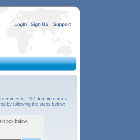
Login
Sign Up
Support
on services for .MZ domain names.
red by following the steps below:
ext box below.