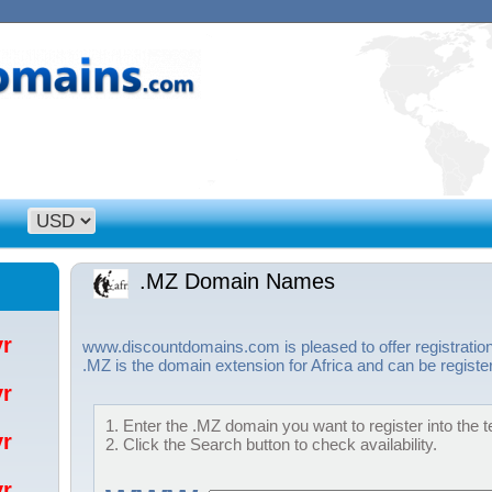
.MZ Domain Names
/yr
www.discountdomains.com is pleased to offer registrati
.MZ is the domain extension for Africa and can be registe
/yr
1. Enter the .MZ domain you want to register into the t
/yr
2. Click the Search button to check availability.
/yr