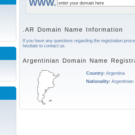
WWW.
.AR Domain Name Information
If you have any questions regarding the registration proce
hesitate to contact us.
Argentinian Domain Name Registra
Country:
Argentina
Nationality:
Argentinian