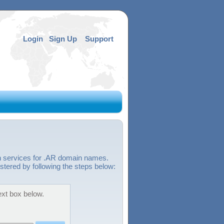
Login
Sign Up
Support
n services for .AR domain names.
stered by following the steps below:
ext box below.