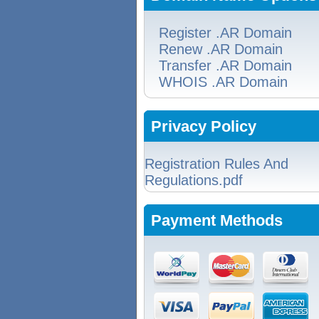
Register .AR Domain
Renew .AR Domain
Transfer .AR Domain
WHOIS .AR Domain
Privacy Policy
Registration Rules And
Regulations.pdf
Payment Methods