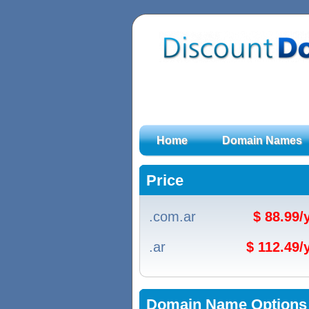
Home
Domain Names
Price
.com.ar
$ 88.99
.ar
$ 112.49
Domain Name Options