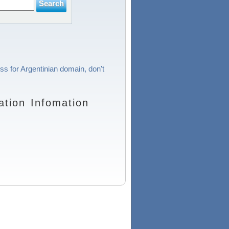
ss for Argentinian domain, don't
tion Infomation