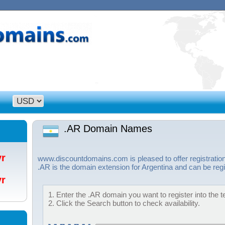
.AR Domain Names
/yr
www.discountdomains.com is pleased to offer registratio
.AR is the domain extension for Argentina and can be regi
/yr
1. Enter the .AR domain you want to register into the t
2. Click the Search button to check availability.