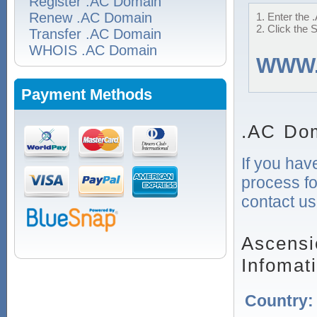
Register .AC Domain
Renew .AC Domain
1. Enter the 
2. Click the 
Transfer .AC Domain
WHOIS .AC Domain
WWW
Payment Methods
.AC Dom
If you hav
process fo
contact us
Ascensi
Infomat
Country