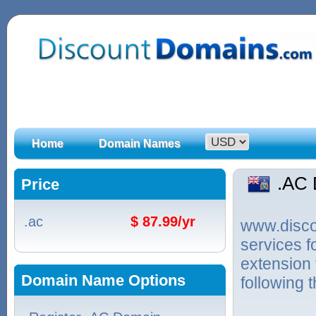
Home
Domain Names
.AC
Price
.ac
$ 87.99/yr
www.discou
services 
extension 
Domain Name Options
following 