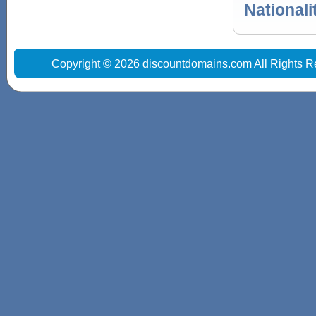
Nationali
Copyright © 2026 discountdomains.com All Rights R