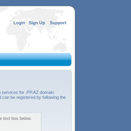
Login
Sign Up
Support
n services for .PP.AZ domain
 can be registered by following the
e text box below.