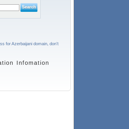
ss for Azerbaijani domain, don't
tion Infomation