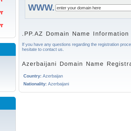
WWW.
/yr
/yr
.PP.AZ Domain Name Information
If you have any questions regarding the registration proce
hesitate to contact us.
Azerbaijani Domain Name Registra
Country:
Azerbaijan
Nationality:
Azerbaijani