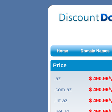
Home
Domain Names
Price
.az
$ 490.99
.com.az
$ 490.99
.int.az
$ 490.99
.net.az
$ 490.99