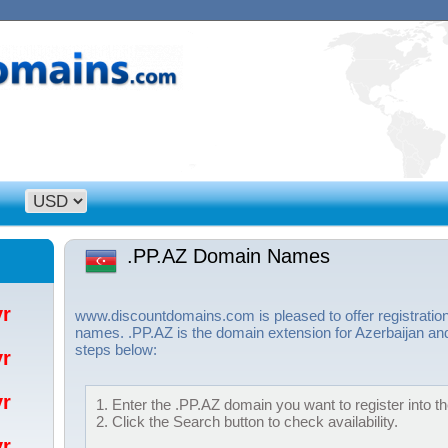
.PP.AZ Domain Names
/yr
www.discountdomains.com is pleased to offer registratio
names. .PP.AZ is the domain extension for Azerbaijan and
steps below:
/yr
/yr
1. Enter the .PP.AZ domain you want to register into th
2. Click the Search button to check availability.
/yr