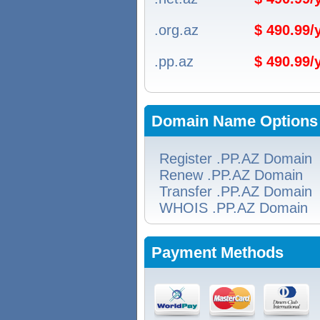
.org.az
$ 490.99
.pp.az
$ 490.99
Domain Name Options
Register .PP.AZ Domain
Renew .PP.AZ Domain
Transfer .PP.AZ Domain
WHOIS .PP.AZ Domain
Payment Methods