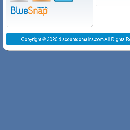
Copyright © 2026 discountdomains.com All Rights R