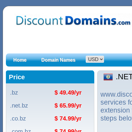
Home
Domain Names
.NE
Price
.bz
$ 49.49/yr
www.discou
services 
.net.bz
$ 65.99/yr
extension 
steps bel
.co.bz
$ 74.99/yr
.com.bz
$ 74.99/yr