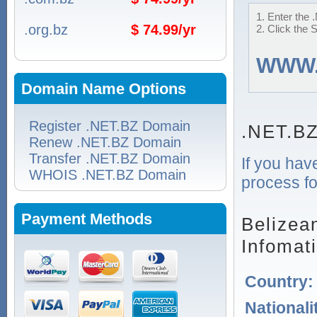
1. Enter the 
.org.bz
$ 74.99/yr
2. Click the 
WWW
Domain Name Options
Register .NET.BZ Domain
.NET.BZ
Renew .NET.BZ Domain
Transfer .NET.BZ Domain
If you hav
WHOIS .NET.BZ Domain
process fo
Payment Methods
Belizea
Infomat
Country
Nationali