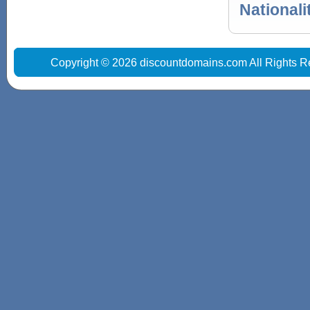
Nationali
Copyright © 2026 discountdomains.com All Rights R