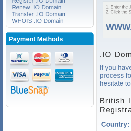
Register .IO Domain
Renew .IO Domain
1. Enter the 
2. Click the 
Transfer .IO Domain
WHOIS .IO Domain
WWW
Payment Methods
.IO Dom
If you hav
process fo
hesitate t
British
Registr
Country