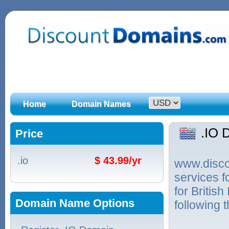
Home
Domain Names
.IO 
Price
.io
$ 43.99/yr
www.discou
services f
for Britis
Domain Name Options
following 