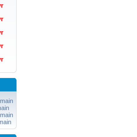
/yr
/yr
/yr
/yr
/yr
omain
ain
omain
main