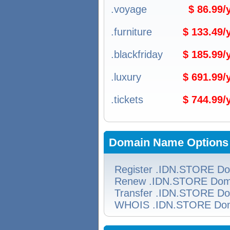
.voyage
$ 86.99
.furniture
$ 133.49
.blackfriday
$ 185.99
.luxury
$ 691.99
.tickets
$ 744.99
Domain Name Options
Register .IDN.STORE D
Renew .IDN.STORE Dom
Transfer .IDN.STORE D
WHOIS .IDN.STORE Do