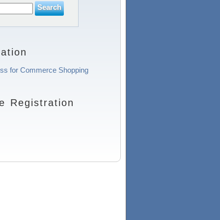
ation
ocess for Commerce Shopping
 Registration