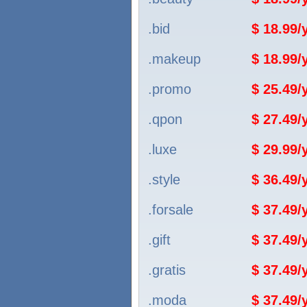
.bid
$ 18.99
.makeup
$ 18.99
.promo
$ 25.49
.qpon
$ 27.49
.luxe
$ 29.99
.style
$ 36.49
.forsale
$ 37.49
.gift
$ 37.49
.gratis
$ 37.49
.moda
$ 37.49