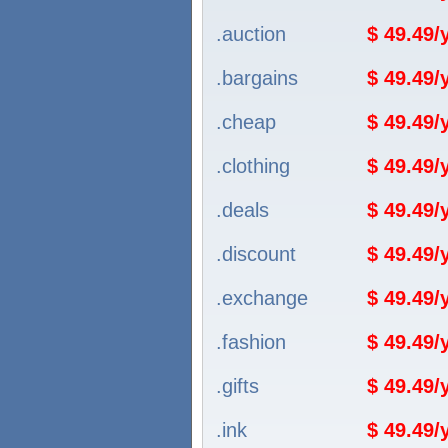
.auction
$ 49.49
.bargains
$ 49.49
.cheap
$ 49.49
.clothing
$ 49.49
.deals
$ 49.49
.discount
$ 49.49
.exchange
$ 49.49
.fashion
$ 49.49
.gifts
$ 49.49
.ink
$ 49.49