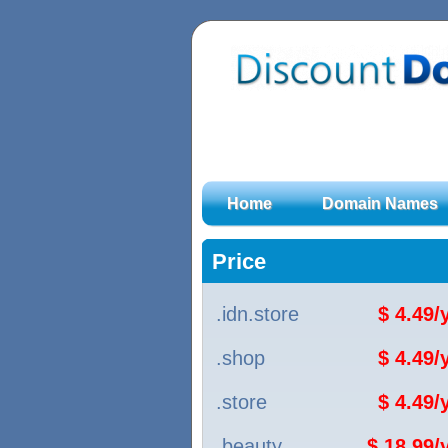
Home
Domain Names
Price
.idn.store
$ 4.49
.shop
$ 4.49
.store
$ 4.49
.beauty
$ 18.99