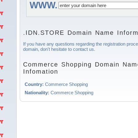
WWW.
/yr
/yr
.IDN.STORE Domain Name Inform
/yr
If you have any questions regarding the registration pr
domain, don't hesitate to contact us.
/yr
Commerce Shopping Domain Name
/yr
Infomation
/yr
Country:
Commerce Shopping
Nationality:
Commerce Shopping
/yr
/yr
/yr
/yr