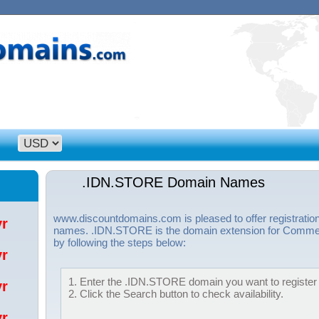
.IDN.STORE Domain Names
www.discountdomains.com is pleased to offer registrati
/yr
names. .IDN.STORE is the domain extension for Commer
by following the steps below:
/yr
1. Enter the .IDN.STORE domain you want to register i
/yr
2. Click the Search button to check availability.
/yr