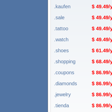
.kaufen
$ 49.49
.sale
$ 49.49
.tattoo
$ 49.49
.watch
$ 49.49
.shoes
$ 61.49
.shopping
$ 68.49
.coupons
$ 86.99
.diamonds
$ 86.99
.jewelry
$ 86.99
.tienda
$ 86.99