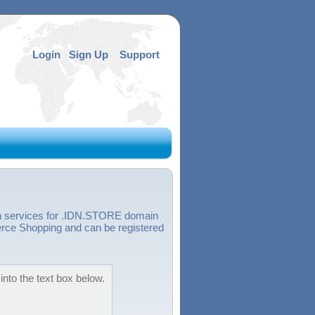
Login
Sign Up
Support
on services for .IDN.STORE domain
ce Shopping and can be registered
nto the text box below.