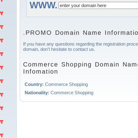
WWW.
/yr
/yr
.PROMO Domain Name Informati
/yr
If you have any questions regarding the registration pr
domain, don't hesitate to contact us.
/yr
Commerce Shopping Domain Name
/yr
Infomation
/yr
Country:
Commerce Shopping
Nationality:
Commerce Shopping
/yr
/yr
/yr
/yr