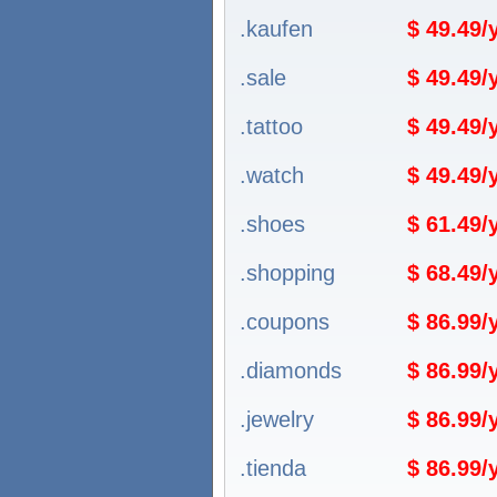
.kaufen
$ 49.49
.sale
$ 49.49
.tattoo
$ 49.49
.watch
$ 49.49
.shoes
$ 61.49
.shopping
$ 68.49
.coupons
$ 86.99
.diamonds
$ 86.99
.jewelry
$ 86.99
.tienda
$ 86.99