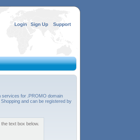
Login
Sign Up
Support
ion services for .PROMO domain
hopping and can be registered by
the text box below.