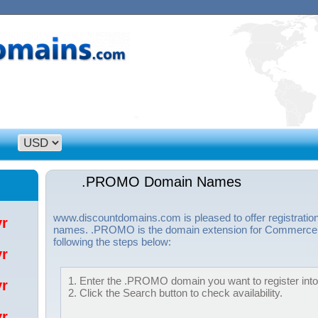
.PROMO Domain Names
www.discountdomains.com is pleased to offer registrat
/yr
names. .PROMO is the domain extension for Commerce S
following the steps below:
/yr
1. Enter the .PROMO domain you want to register into 
/yr
2. Click the Search button to check availability.
/yr