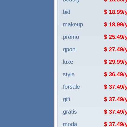
.bid
$ 18.99
.makeup
$ 18.99
.promo
$ 25.49
.qpon
$ 27.49
.luxe
$ 29.99
.style
$ 36.49
.forsale
$ 37.49
.gift
$ 37.49
.gratis
$ 37.49
.moda
$ 37.49