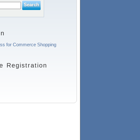
on
ocess for Commerce Shopping
 Registration