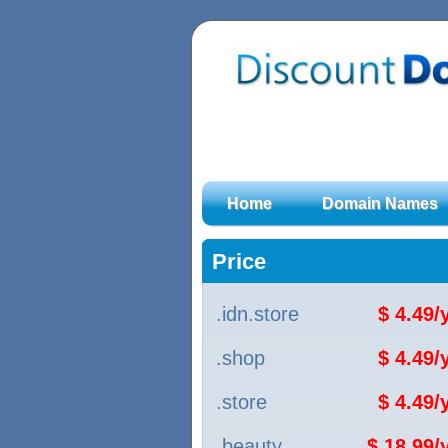
Home
Domain Names
Price
.idn.store
$ 4.49
.shop
$ 4.49
.store
$ 4.49
.beauty
$ 18.99