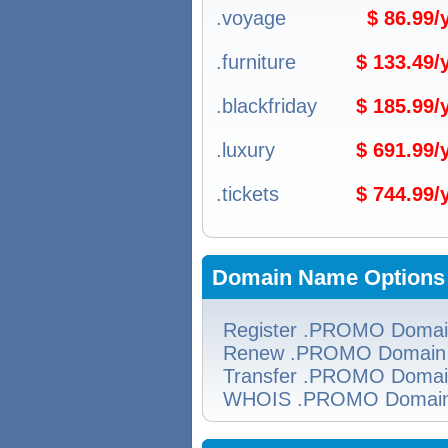
.voyage
$ 86.99
.furniture
$ 133.49
.blackfriday
$ 185.99
.luxury
$ 691.99
.tickets
$ 744.99
Domain Name Options
Register .PROMO Doma
Renew .PROMO Domain
Transfer .PROMO Doma
WHOIS .PROMO Domai