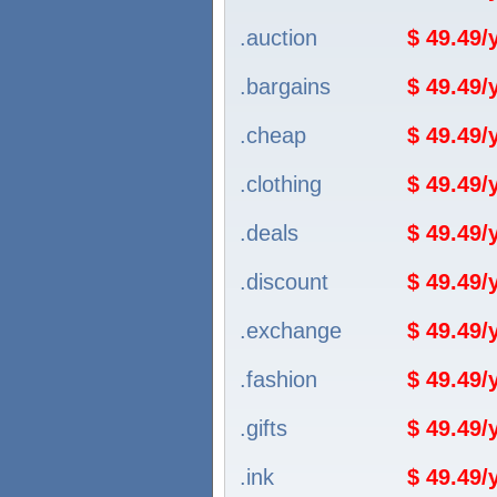
.auction
$ 49.49
.bargains
$ 49.49
.cheap
$ 49.49
.clothing
$ 49.49
.deals
$ 49.49
.discount
$ 49.49
.exchange
$ 49.49
.fashion
$ 49.49
.gifts
$ 49.49
.ink
$ 49.49