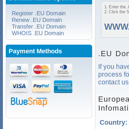
1. Enter the 
2. Click the 
Register .EU Domain
Renew .EU Domain
WWW
Transfer .EU Domain
WHOIS .EU Domain
Payment Methods
.EU Dom
If you hav
process fo
contact us
Europea
Infomat
Country