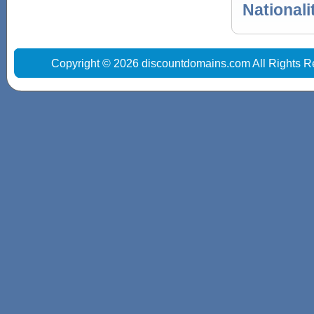
Nationali
Copyright © 2026 discountdomains.com All Rights R