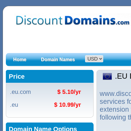
Home
Domain Names
.EU
Price
.eu.com
$ 5.10/yr
www.discou
services 
.eu
$ 10.99/yr
extension
following 
Domain Name Options