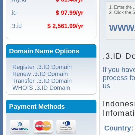
1. Enter the 
.id
$ 97.99/yr
2. Click the 
.3.id
$ 2,561.99/yr
WWW
Domain Name Options
.3.ID D
Register .3.ID Domain
If you hav
Renew .3.ID Domain
process fo
Transfer .3.ID Domain
us.
WHOIS .3.ID Domain
Indones
Payment Methods
Infomat
Country