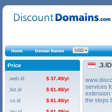
Home
Domain Names
.3.I
Price
.web.id
$ 37.49/yr
www.discou
services f
.biz.id
$ 61.49/yr
extension 
the steps 
.co.id
$ 61.49/yr
.my.id
$ 61.49/yr