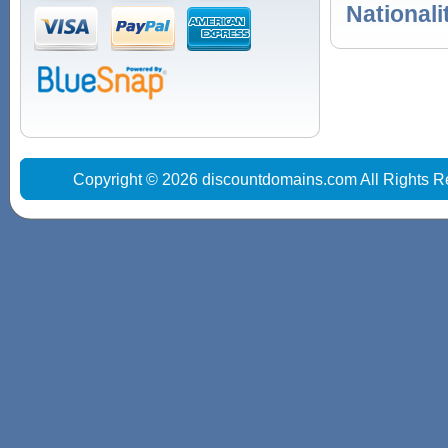
Nationali
Copyright © 2026 discountdomains.com All Rights R