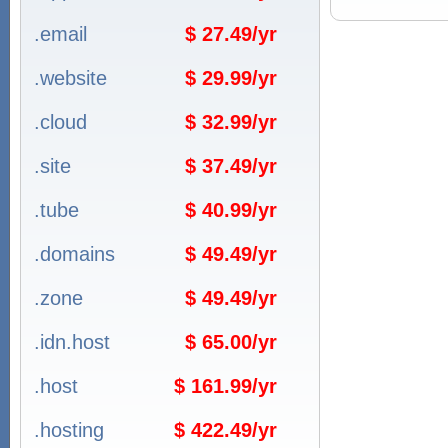
.email
$ 27.49/yr
.website
$ 29.99/yr
.cloud
$ 32.99/yr
.site
$ 37.49/yr
.tube
$ 40.99/yr
.domains
$ 49.49/yr
.zone
$ 49.49/yr
.idn.host
$ 65.00/yr
.host
$ 161.99/yr
.hosting
$ 422.49/yr