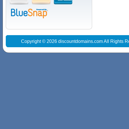
Copyright © 2026 discountdomains.com All Rights R