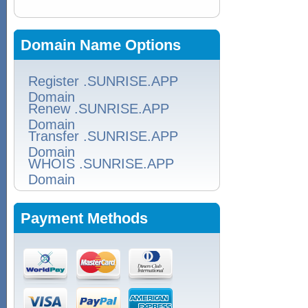
Domain Name Options
Register .SUNRISE.APP
Domain
Renew .SUNRISE.APP
Domain
Transfer .SUNRISE.APP
Domain
WHOIS .SUNRISE.APP
Domain
Payment Methods