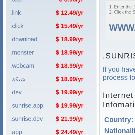
1. Enter the
.link
$ 12.49/yr
2. Click the 
.click
$ 15.49/yr
WWW
.download
$ 18.99/yr
.monster
$ 18.99/yr
.SUNRI
.webcam
$ 18.99/yr
If you hav
process fo
$ 18.99/yr
.شبكة
.dev
$ 19.99/yr
Interne
Infomat
.sunrise.app
$ 19.99/yr
.sunrise.dev
$ 21.99/yr
Country
Nationali
.app
$ 24.49/yr