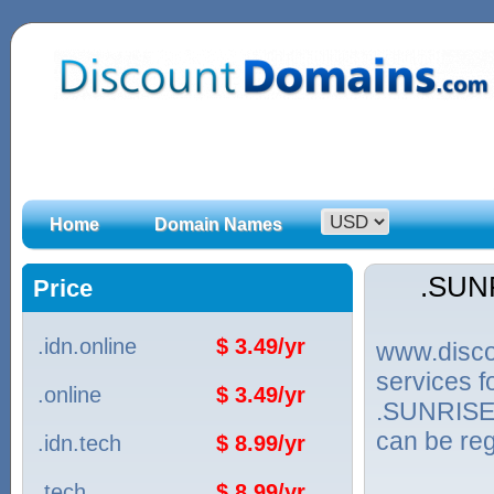
Home
Domain Names
.SUN
Price
.idn.online
$ 3.49/yr
www.discou
services 
.online
$ 3.49/yr
.SUNRISE.
can be reg
.idn.tech
$ 8.99/yr
.tech
$ 8.99/yr