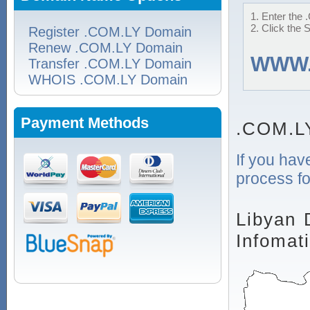
1. Enter the 
2. Click the 
Register .COM.LY Domain
Renew .COM.LY Domain
WWW
Transfer .COM.LY Domain
WHOIS .COM.LY Domain
Payment Methods
.COM.L
If you hav
process fo
Libyan 
Infomat