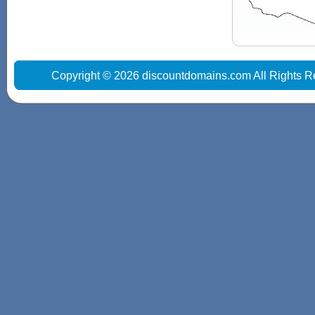
Copyright © 2026 discountdomains.com All Rights R