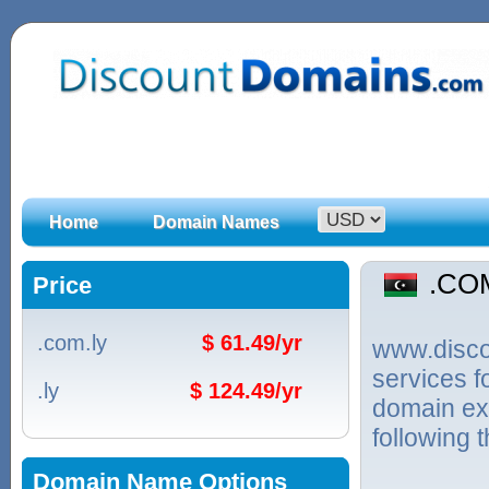
Home
Domain Names
.CO
Price
.com.ly
$ 61.49/yr
www.discou
services 
.ly
$ 124.49/yr
domain ext
following 
Domain Name Options