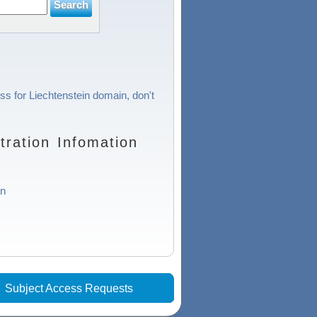
ss for Liechtenstein domain, don't
ration Infomation
in
|
Subject Access Requests