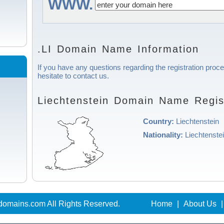
WWW.
.LI Domain Name Information
If you have any questions regarding the registration proce
hesitate to contact us.
Liechtenstein Domain Name Regist
Country:
Liechtenstein
Nationality:
Liechtenste
domains.com All Rights Reserved.
Home
|
About Us