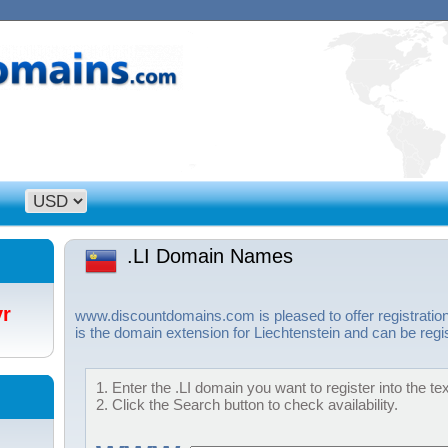
.LI Domain Names
/yr
www.discountdomains.com is pleased to offer registration
is the domain extension for Liechtenstein and can be regi
1. Enter the .LI domain you want to register into the te
2. Click the Search button to check availability.