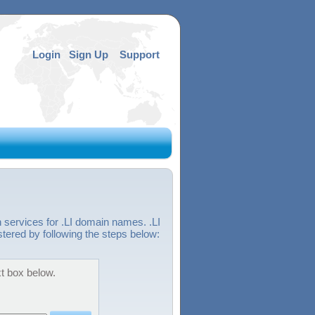
Login
Sign Up
Support
 services for .LI domain names. .LI
stered by following the steps below:
xt box below.