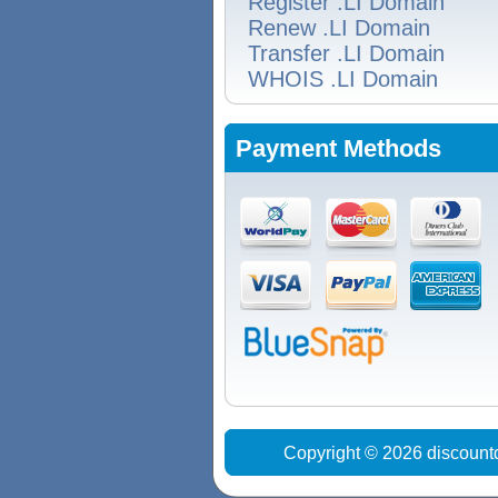
Register .LI Domain
Renew .LI Domain
Transfer .LI Domain
WHOIS .LI Domain
Payment Methods
Copyright © 2026 discount