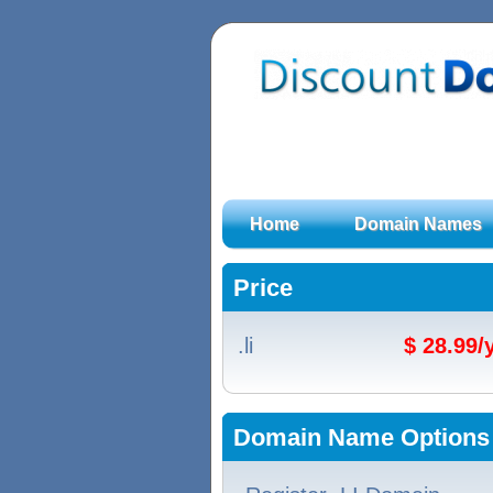
Home
Domain Names
Price
.li
$ 28.99
Domain Name Options