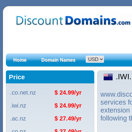
Home
Domain Names
.IWI
Price
.co.net.nz
$ 24.99/yr
www.discou
services f
.iwi.nz
$ 24.99/yr
extension
following 
.ac.nz
$ 27.49/yr
.co.nz
$ 27.49/yr