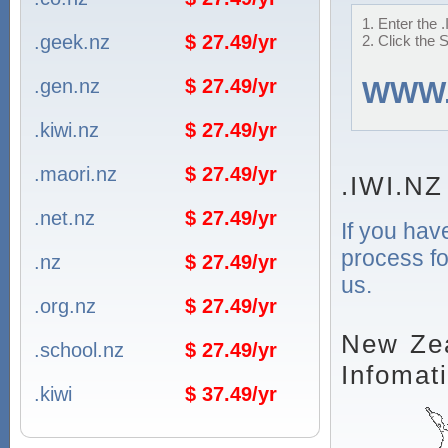
1. Enter the 
.geek.nz
$ 27.49/yr
2. Click the 
.gen.nz
$ 27.49/yr
WWW
.kiwi.nz
$ 27.49/yr
.maori.nz
$ 27.49/yr
.IWI.NZ
.net.nz
$ 27.49/yr
If you hav
process fo
.nz
$ 27.49/yr
us.
.org.nz
$ 27.49/yr
New Zea
.school.nz
$ 27.49/yr
Infomat
.kiwi
$ 37.49/yr