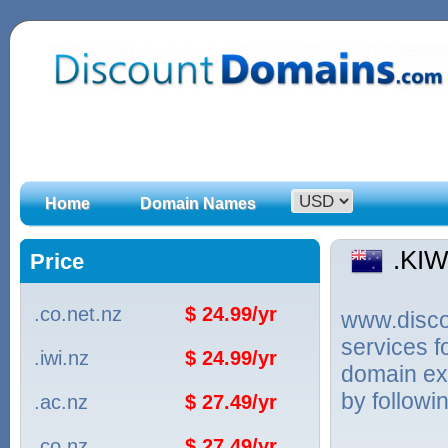
Home
Domain Names
.KI
Price
.co.net.nz
$ 24.99/yr
www.discou
services f
.iwi.nz
$ 24.99/yr
domain ex
by followi
.ac.nz
$ 27.49/yr
.co.nz
$ 27.49/yr