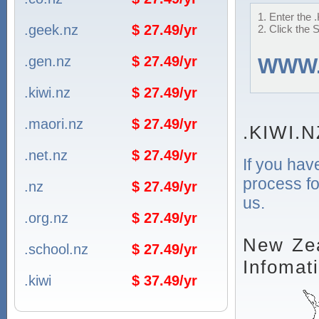
1. Enter the 
.geek.nz
$ 27.49/yr
2. Click the 
.gen.nz
$ 27.49/yr
WWW
.kiwi.nz
$ 27.49/yr
.maori.nz
$ 27.49/yr
.KIWI.N
.net.nz
$ 27.49/yr
If you hav
process fo
.nz
$ 27.49/yr
us.
.org.nz
$ 27.49/yr
New Zea
.school.nz
$ 27.49/yr
Infomat
.kiwi
$ 37.49/yr