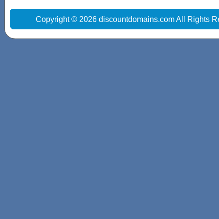
Copyright © 2026 discountdomains.com All Rights R