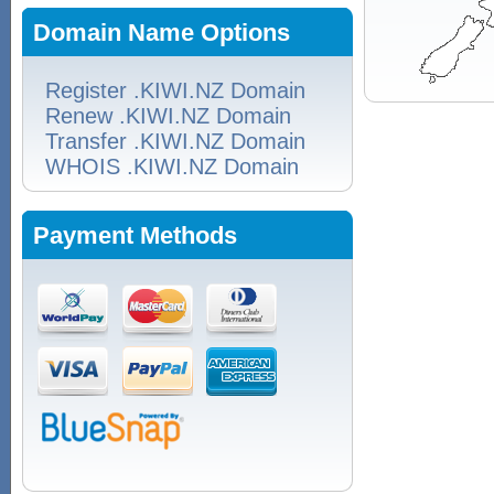
Domain Name Options
Register .KIWI.NZ Domain
Renew .KIWI.NZ Domain
Transfer .KIWI.NZ Domain
WHOIS .KIWI.NZ Domain
Payment Methods