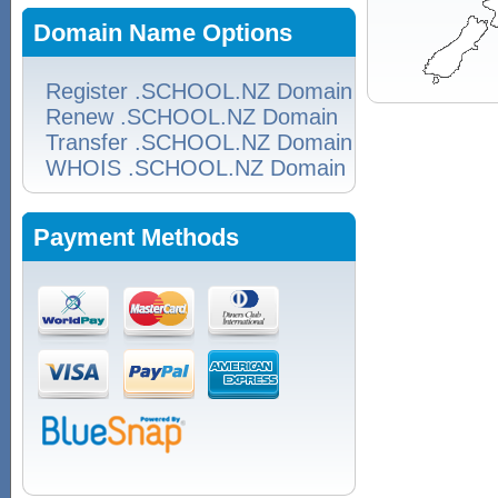
Domain Name Options
Register .SCHOOL.NZ Domain
Renew .SCHOOL.NZ Domain
Transfer .SCHOOL.NZ Domain
WHOIS .SCHOOL.NZ Domain
Payment Methods