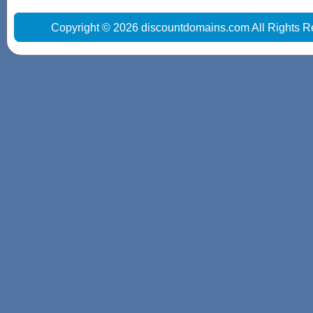
Copyright © 2026 discountdomains.com All Rights R