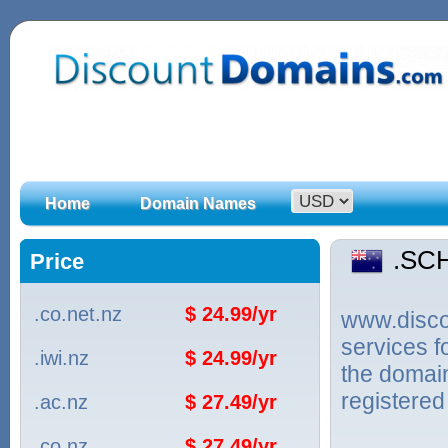
Home
Domain Names
.SC
Price
.co.net.nz
$ 24.99/yr
www.discou
services 
.iwi.nz
$ 24.99/yr
the domai
registered
.ac.nz
$ 27.49/yr
.co.nz
$ 27.49/yr