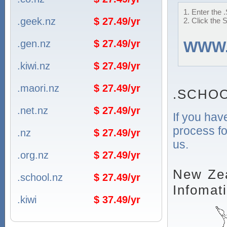
1. Enter the
.geek.nz
$ 27.49/yr
2. Click the 
.gen.nz
$ 27.49/yr
WWW
.kiwi.nz
$ 27.49/yr
.maori.nz
$ 27.49/yr
.SCHOO
.net.nz
$ 27.49/yr
If you hav
process fo
.nz
$ 27.49/yr
us.
.org.nz
$ 27.49/yr
New Zea
.school.nz
$ 27.49/yr
Infomat
.kiwi
$ 37.49/yr