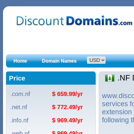
Home
Domain Names
.NF
Price
.com.nf
$ 659.99/yr
www.discou
services f
.net.nf
$ 772.49/yr
extension 
following 
.info.nf
$ 969.49/yr
.web.nf
$ 969.49/yr