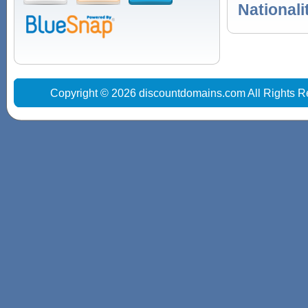
Nationali
Copyright © 2026 discountdomains.com All Rights R