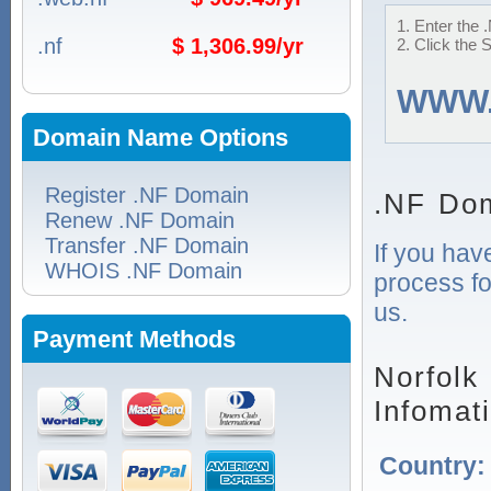
1. Enter the 
.nf
$ 1,306.99/yr
2. Click the 
WWW
Domain Name Options
Register .NF Domain
.NF Dom
Renew .NF Domain
Transfer .NF Domain
If you hav
WHOIS .NF Domain
process fo
us.
Payment Methods
Norfolk
Infomat
Country