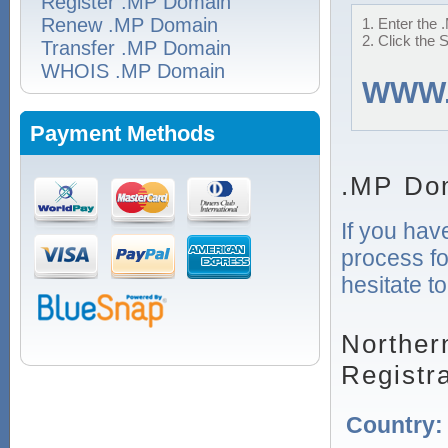
Register .MP Domain
Renew .MP Domain
1. Enter the 
2. Click the 
Transfer .MP Domain
WHOIS .MP Domain
WWW
Payment Methods
.MP Do
If you hav
process fo
hesitate t
Norther
Registr
Country