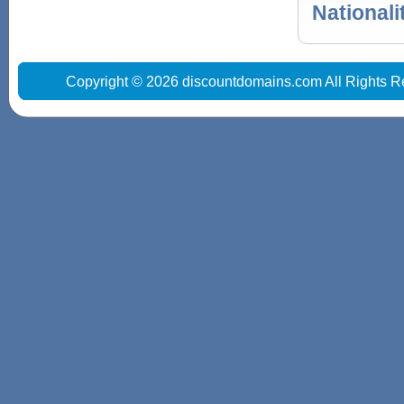
Nationali
Copyright © 2026 discountdomains.com All Rights R