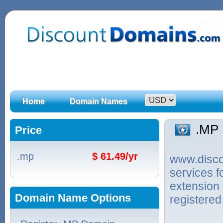
Home
Domain Names
.MP
Price
.mp
$ 61.49/yr
www.discou
services 
extension 
Domain Name Options
registered