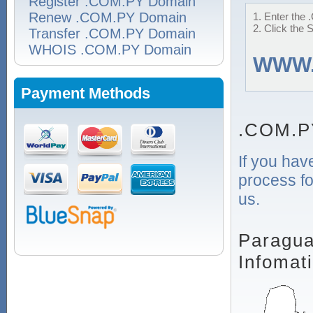
Register .COM.PY Domain
Renew .COM.PY Domain
1. Enter the 
2. Click the 
Transfer .COM.PY Domain
WHOIS .COM.PY Domain
WWW
Payment Methods
.COM.P
If you hav
process fo
us.
Paragua
Infomat