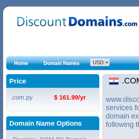
Home
Domain Names
.CO
Price
.com.py
$ 161.99/yr
www.discou
services 
domain ex
Domain Name Options
following 