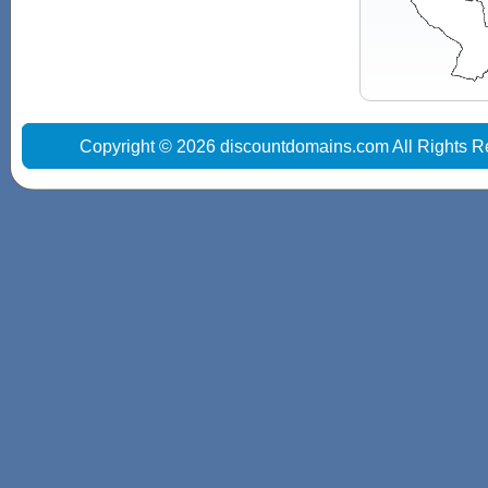
Copyright © 2026 discountdomains.com All Rights R