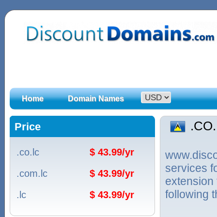
Home
Domain Names
.CO
Price
.co.lc
$ 43.99/yr
www.discou
services 
.com.lc
$ 43.99/yr
extension 
following 
.lc
$ 43.99/yr