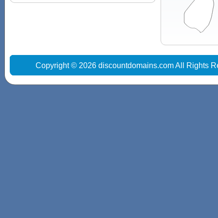
Copyright © 2026 discountdomains.com All Rights R