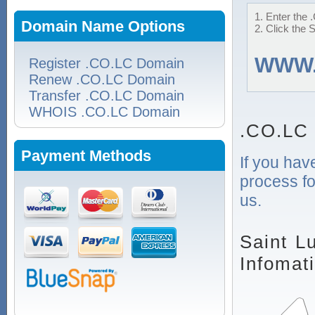
1. Enter the 
Domain Name Options
2. Click the 
WWW
Register .CO.LC Domain
Renew .CO.LC Domain
Transfer .CO.LC Domain
WHOIS .CO.LC Domain
.CO.LC
Payment Methods
If you hav
process fo
us.
Saint L
Infomat