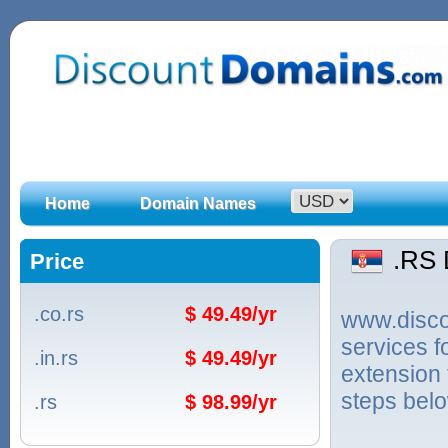
Home
Domain Names
.RS
Price
.co.rs
$ 49.49/yr
www.discou
services 
.in.rs
$ 49.49/yr
extension 
steps bel
.rs
$ 98.99/yr