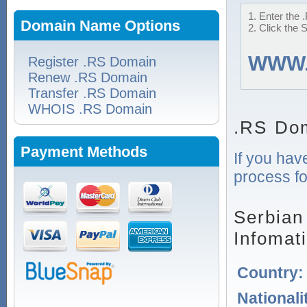
1. Enter the 
Domain Name Options
2. Click the 
WWW
Register .RS Domain
Renew .RS Domain
Transfer .RS Domain
WHOIS .RS Domain
.RS Dom
Payment Methods
If you hav
process fo
Serbian
Infomat
Country
Nationali