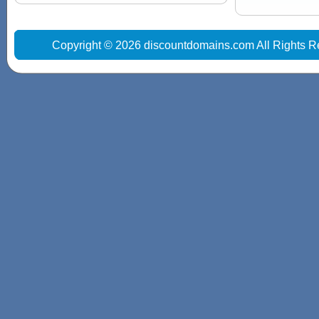
Copyright © 2026 discountdomains.com All Rights R