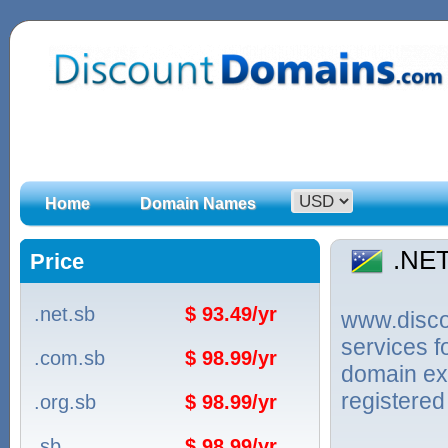
Home
Domain Names
.NE
Price
.net.sb
$ 93.49/yr
www.discou
services 
.com.sb
$ 98.99/yr
domain ex
registered
.org.sb
$ 98.99/yr
.sb
$ 98.99/yr