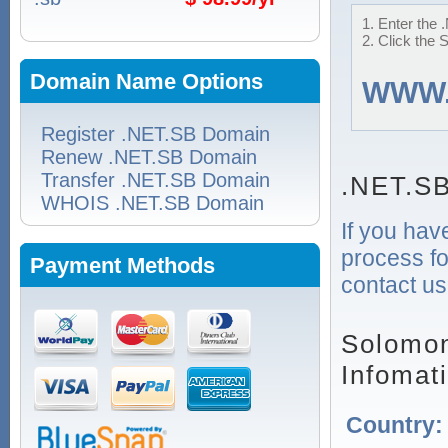
1. Enter the 
2. Click the 
Domain Name Options
WWW
Register .NET.SB Domain
Renew .NET.SB Domain
Transfer .NET.SB Domain
.NET.SB
WHOIS .NET.SB Domain
If you hav
process fo
Payment Methods
contact us
Solomon
Infomat
Country