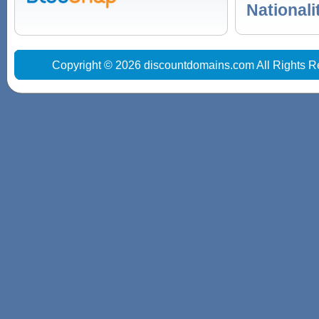
Nationali
Copyright © 2026 discountdomains.com All Rights R