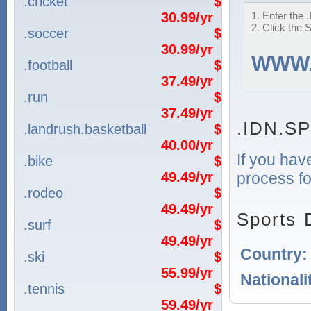
.cricket
$
30.99/yr
1. Enter the
2. Click the 
.soccer
$
30.99/yr
WWW
.football
$
37.49/yr
.run
$
37.49/yr
.IDN.S
.landrush.basketball
$
40.00/yr
If you hav
.bike
$
process fo
49.49/yr
.rodeo
$
49.49/yr
Sports 
.surf
$
49.49/yr
Country
.ski
$
55.99/yr
Nationali
.tennis
$
59.49/yr