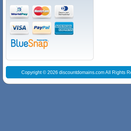
Copyright © 2026 discountdomains.com All Rights R