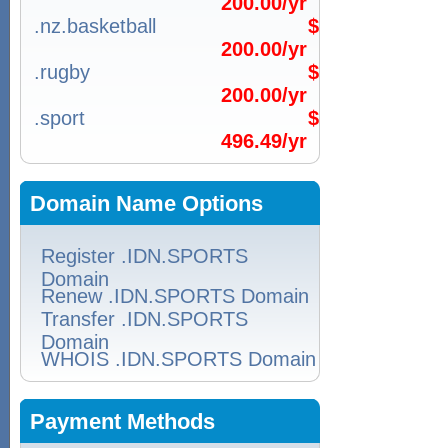
200.00/yr
.nz.basketball
$
200.00/yr
.rugby
$
200.00/yr
.sport
$
496.49/yr
Domain Name Options
Register .IDN.SPORTS
Domain
Renew .IDN.SPORTS Domain
Transfer .IDN.SPORTS
Domain
WHOIS .IDN.SPORTS Domain
Payment Methods