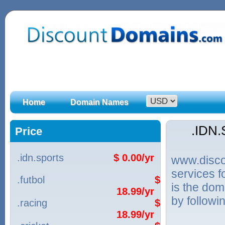
Home
Domain Names
.IDN
Price
.idn.sports
$ 0.00/yr
www.discou
services 
.futbol
$
is the dom
18.99/yr
by followi
.racing
$
18.99/yr