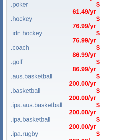
.poker
$
61.49/yr
.hockey
$
76.99/yr
.idn.hockey
$
76.99/yr
.coach
$
86.99/yr
.golf
$
86.99/yr
.aus.basketball
$
200.00/yr
.basketball
$
200.00/yr
.ipa.aus.basketball
$
200.00/yr
.ipa.basketball
$
200.00/yr
.ipa.rugby
$