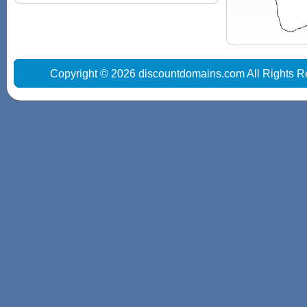
Copyright © 2026 discountdomains.com All Rights R