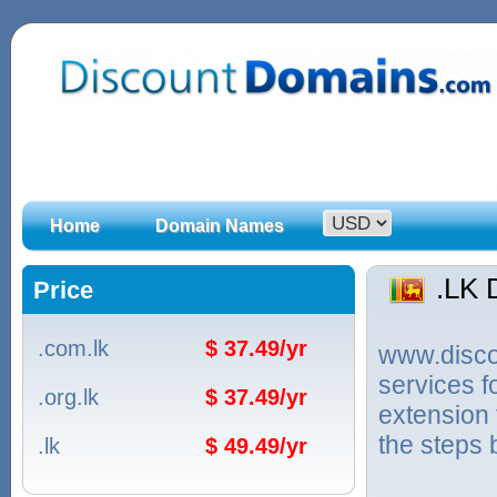
Home
Domain Names
.LK
Price
.com.lk
$ 37.49/yr
www.discou
services f
.org.lk
$ 37.49/yr
extension 
the steps 
.lk
$ 49.49/yr