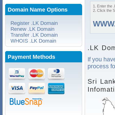
1. Enter the 
Domain Name Options
2. Click the 
WWW
Register .LK Domain
Renew .LK Domain
Transfer .LK Domain
WHOIS .LK Domain
.LK Dom
Payment Methods
If you hav
process fo
Sri Lan
Infomat