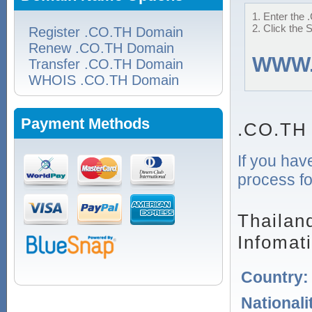
1. Enter the 
2. Click the 
Register .CO.TH Domain
Renew .CO.TH Domain
WWW
Transfer .CO.TH Domain
WHOIS .CO.TH Domain
Payment Methods
.CO.TH
If you hav
process fo
Thailan
Infomat
Country
Nationali