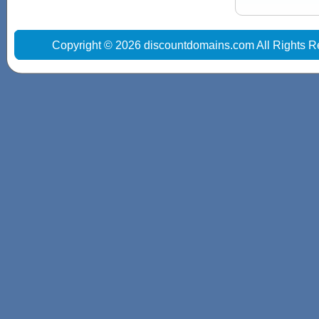
Copyright © 2026 discountdomains.com All Rights R