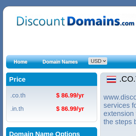
Home
Domain Names
.CO
Price
.co.th
$ 86.99/yr
www.discou
services 
.in.th
$ 86.99/yr
extension 
the steps 
Domain Name Options