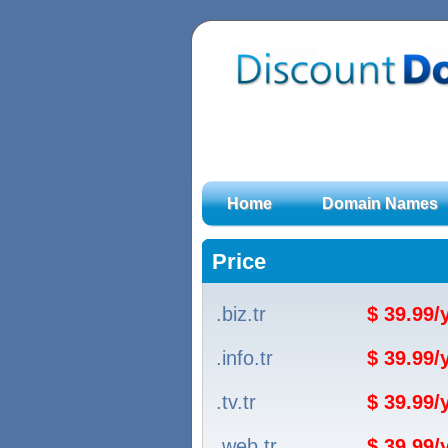
Home
Domain Names
Price
.biz.tr
$ 39.99
.info.tr
$ 39.99
.tv.tr
$ 39.99
.web.tr
$ 39.99