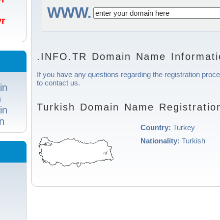
WWW.
/yr
.INFO.TR Domain Name Informati
If you have any questions regarding the registration proce
to contact us.
in
n
Turkish Domain Name Registratio
in
n
Country:
Turkey
Nationality:
Turkish