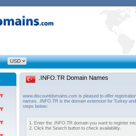
.INFO.TR Domain Names
/yr
www.discountdomains.com is pleased to offer registratio
names. .INFO.TR is the domain extension for Turkey and 
steps below:
/yr
/yr
1. Enter the .INFO.TR domain you want to register into
2. Click the Search button to check availability.
/yr