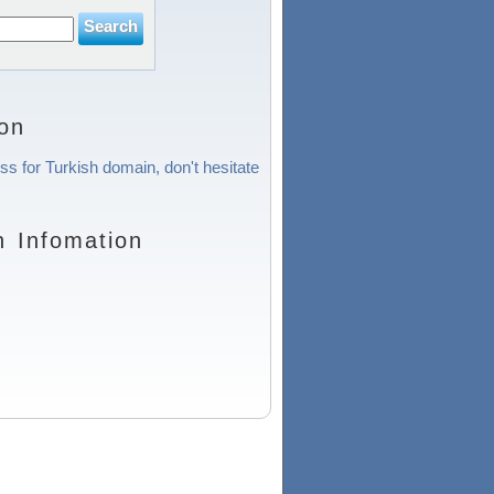
on
ss for Turkish domain, don't hesitate
n Infomation