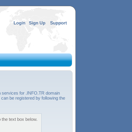
Login
Sign Up
Support
n services for .INFO.TR domain
can be registered by following the
 the text box below.