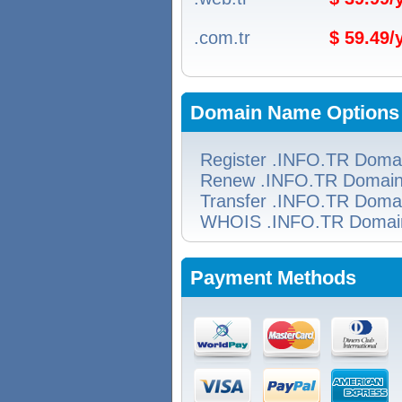
.com.tr
$ 59.49
Domain Name Options
Register .INFO.TR Doma
Renew .INFO.TR Domai
Transfer .INFO.TR Doma
WHOIS .INFO.TR Domai
Payment Methods