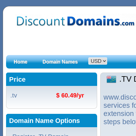
Home
Domain Names
.TV
Price
.tv
$ 60.49/yr
www.discou
services f
extension 
Domain Name Options
steps bel