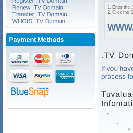
Register .TV Domain
Renew .TV Domain
1. Enter the 
2. Click the 
Transfer .TV Domain
WHOIS .TV Domain
WWW
Payment Methods
.TV Dom
If you hav
process fo
Tuvalua
Infomat