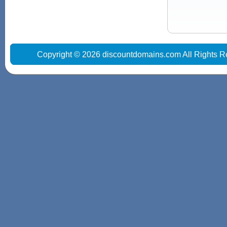
Copyright © 2026 discountdomains.com All Rights R