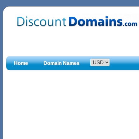
Home
Domain Names