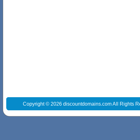
Copyright © 2026 discountdomains.com All Rights R