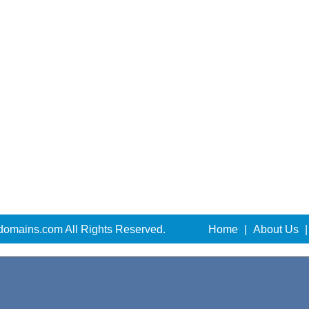
domains.com All Rights Reserved.
Home
|
About Us