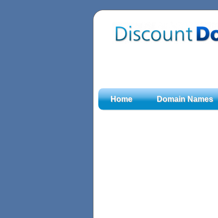
Home
Domain Names