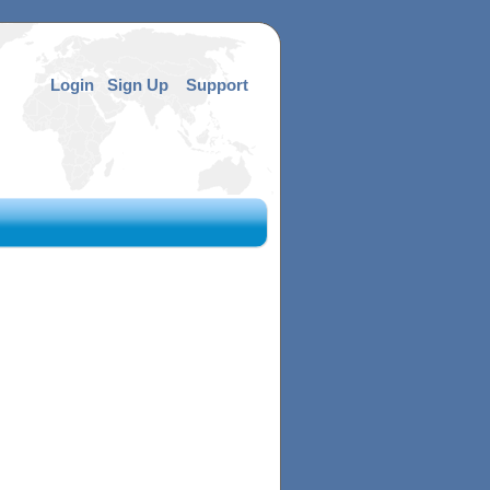
Login
Sign Up
Support