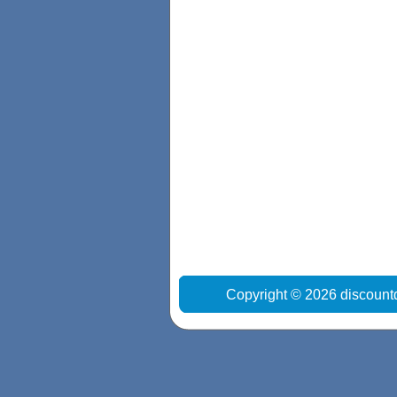
Copyright © 2026 discount