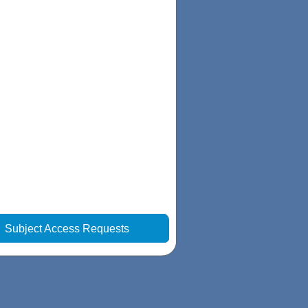
|
Subject Access Requests