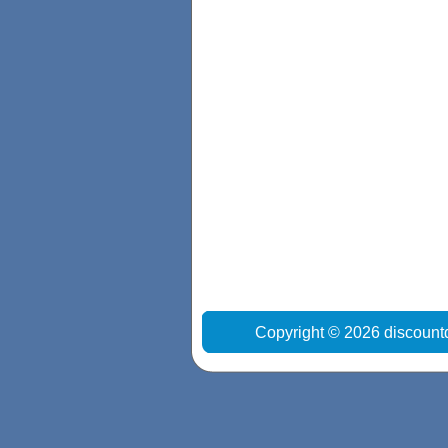
Copyright © 2026 discount