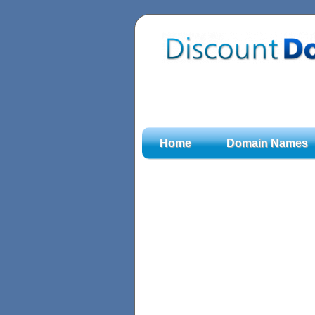
Home
Domain Names