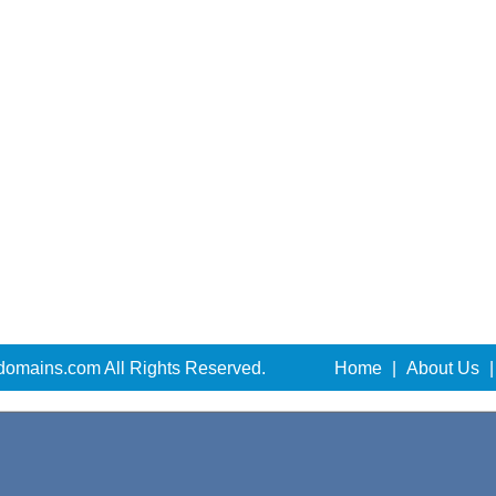
domains.com All Rights Reserved.
Home
|
About Us