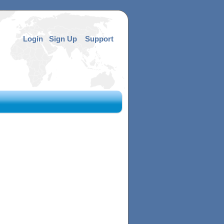
Login
Sign Up
Support