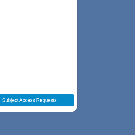
|
Subject Access Requests