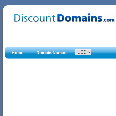
Home
Domain Names