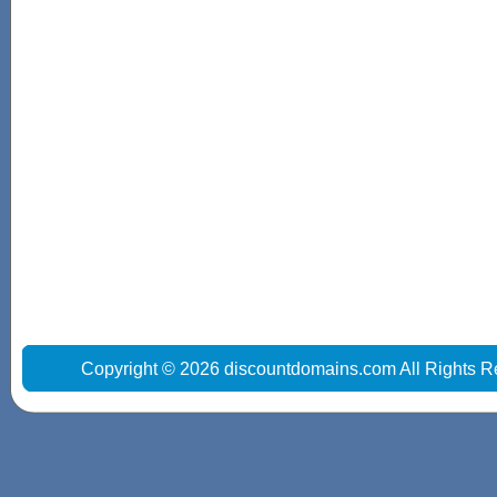
Copyright © 2026 discountdomains.com All Rights R