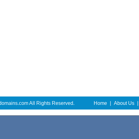
domains.com All Rights Reserved.
Home
|
About Us