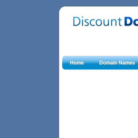
Home
Domain Names