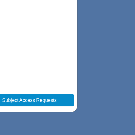
|
Subject Access Requests