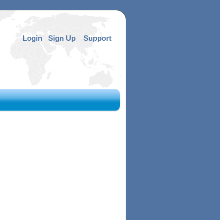
Login
Sign Up
Support