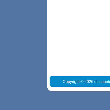
Copyright © 2026 discount