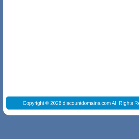
Copyright © 2026 discountdomains.com All Rights R