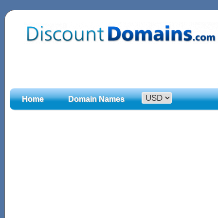
Home
Domain Names