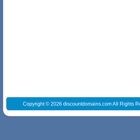
Copyright © 2026 discountdomains.com All Rights R