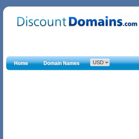
Home
Domain Names