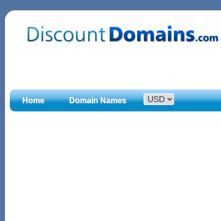
Home
Domain Names