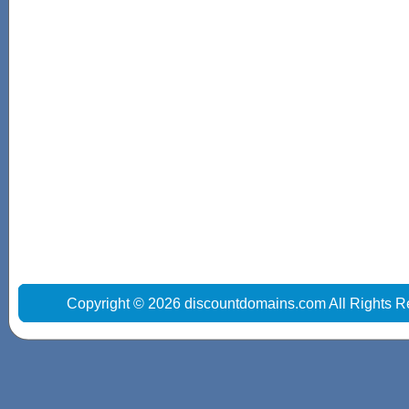
Copyright © 2026 discountdomains.com All Rights R