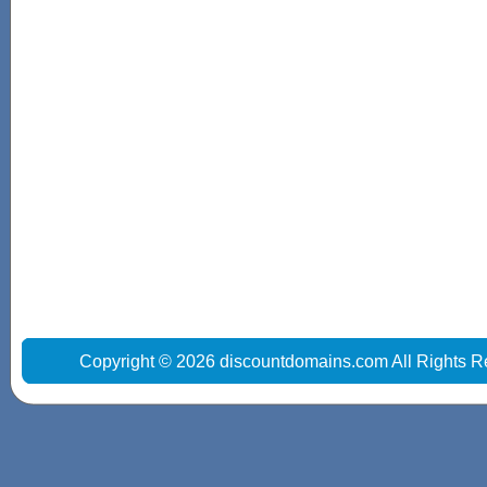
Copyright © 2026 discountdomains.com All Rights R