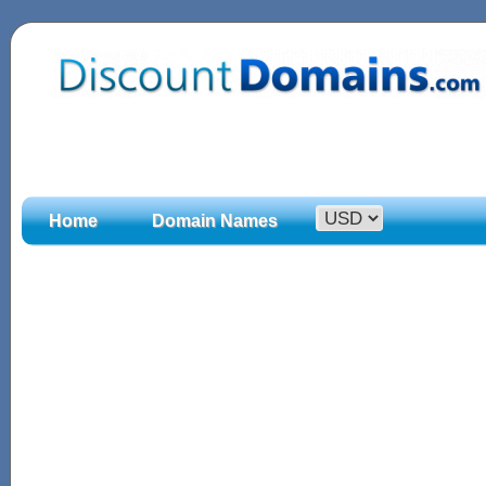
Home
Domain Names