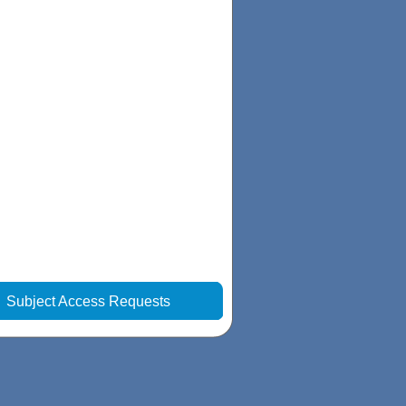
|
Subject Access Requests