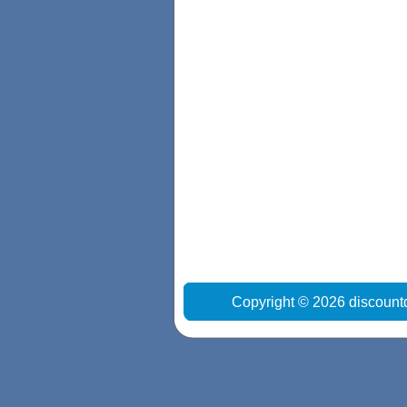
Copyright © 2026 discount