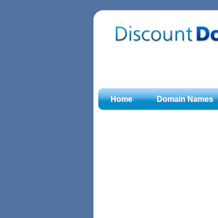
Home
Domain Names