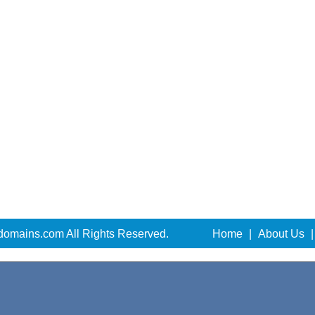
domains.com All Rights Reserved.
Home
|
About Us