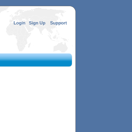
Login
Sign Up
Support