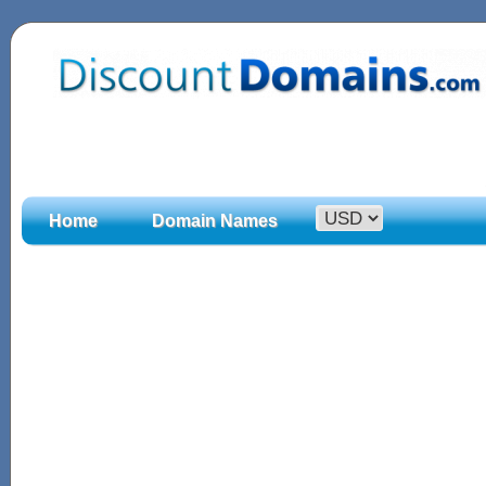
Home
Domain Names