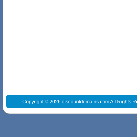
Copyright © 2026 discountdomains.com All Rights R