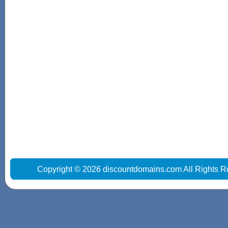
Copyright © 2026 discountdomains.com All Rights R