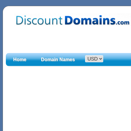
Home
Domain Names