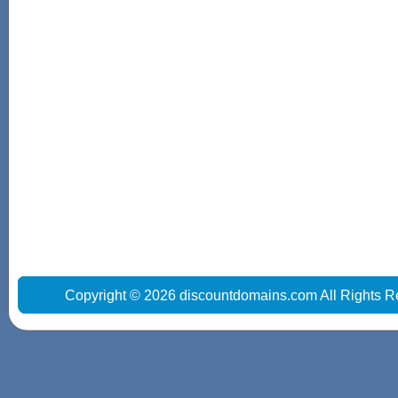
Copyright © 2026 discountdomains.com All Rights R