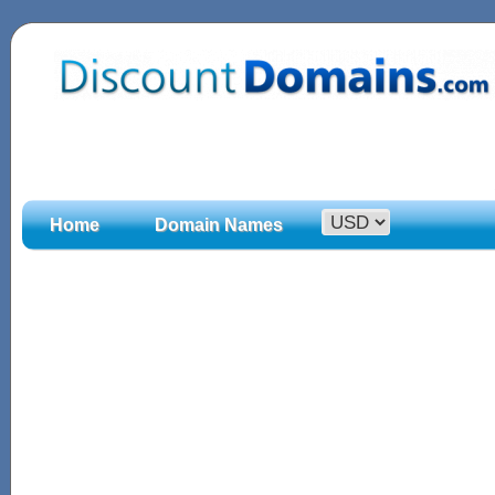
Home
Domain Names