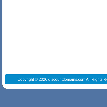
Copyright © 2026 discountdomains.com All Rights R