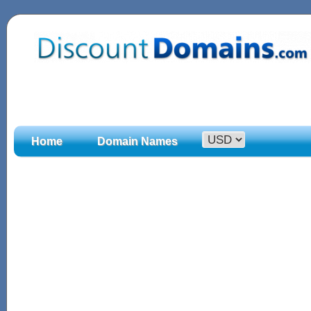
Home
Domain Names