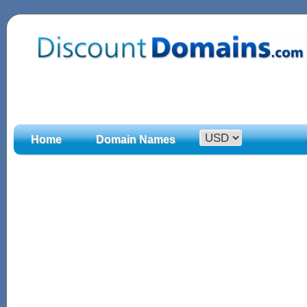
Home
Domain Names