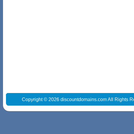
Copyright © 2026 discountdomains.com All Rights R