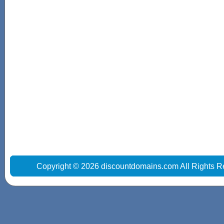
Copyright © 2026 discountdomains.com All Rights R