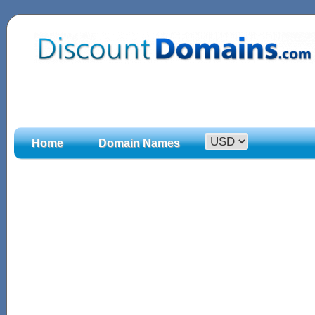
Home
Domain Names