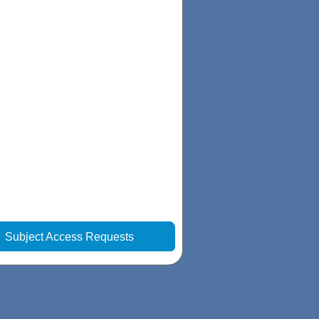
|
Subject Access Requests