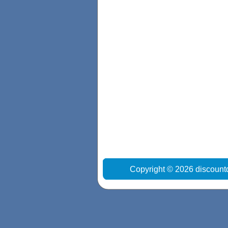
Copyright © 2026 discount