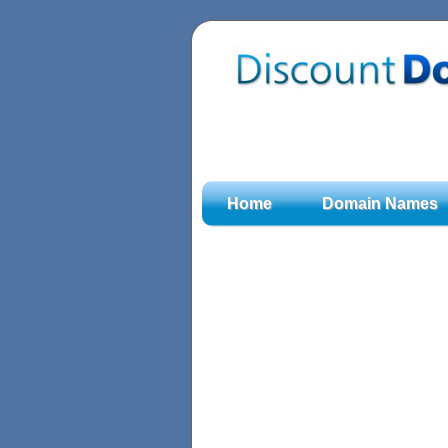
Home
Domain Names