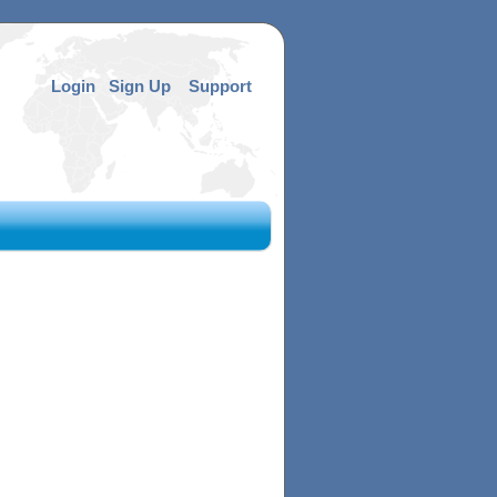
Login
Sign Up
Support