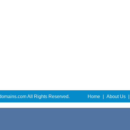
domains.com All Rights Reserved.
Home
|
About Us