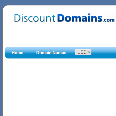
Home
Domain Names