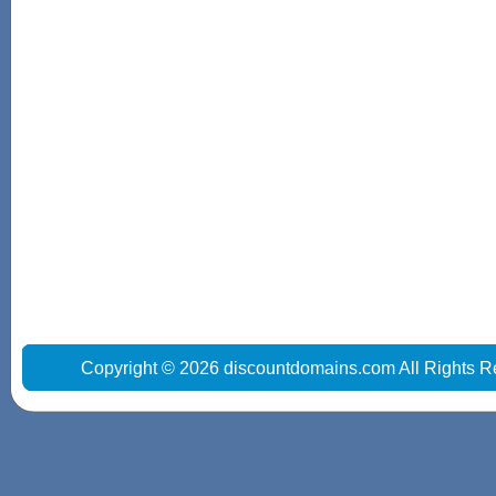
Copyright © 2026 discountdomains.com All Rights R