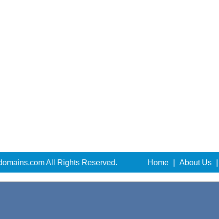
domains.com All Rights Reserved.
Home
|
About Us