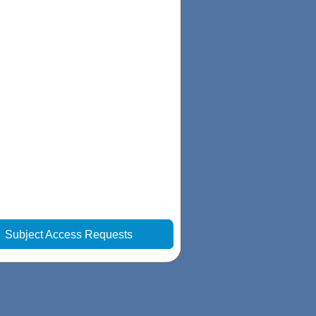
|
Subject Access Requests