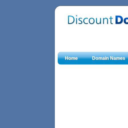
Home
Domain Names