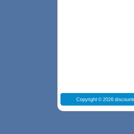
Copyright © 2026 discount