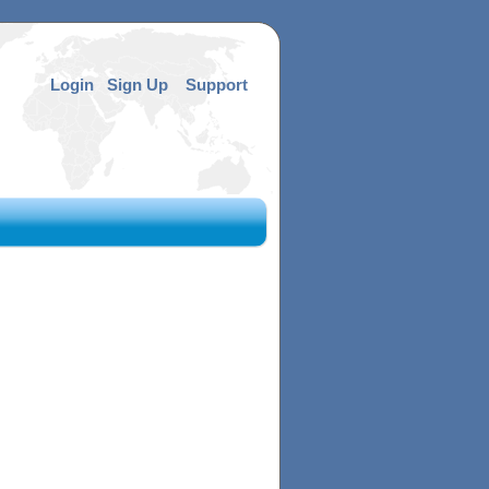
Login
Sign Up
Support