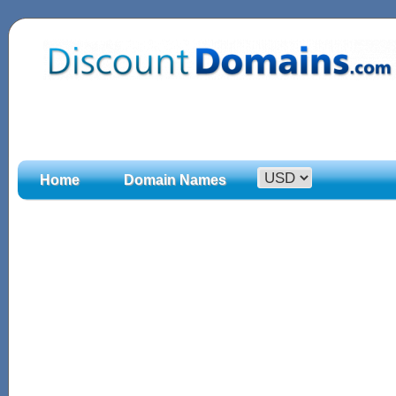
Home
Domain Names