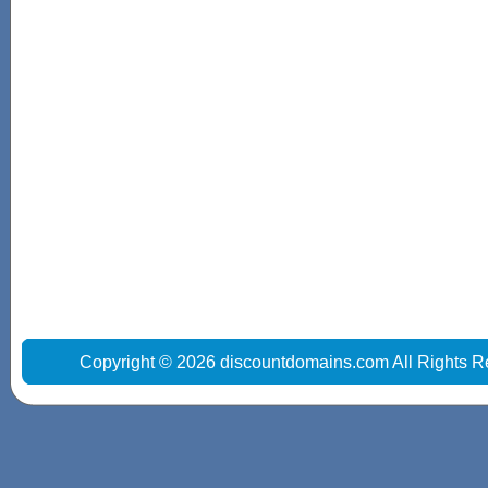
Copyright © 2026 discountdomains.com All Rights R