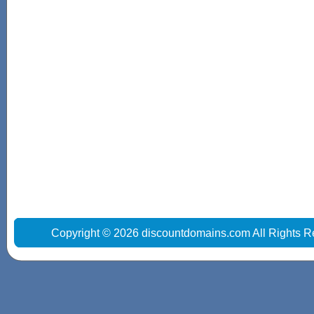
Copyright © 2026 discountdomains.com All Rights R