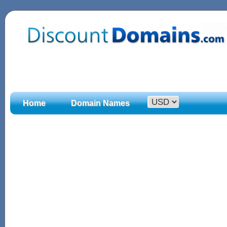
Home
Domain Names