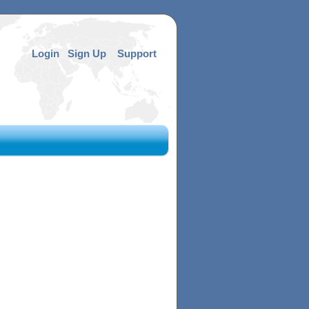
Login
Sign Up
Support