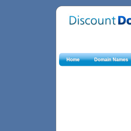
Home
Domain Names