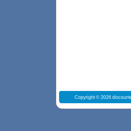
Copyright © 2026 discount