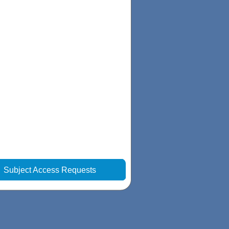
|
Subject Access Requests