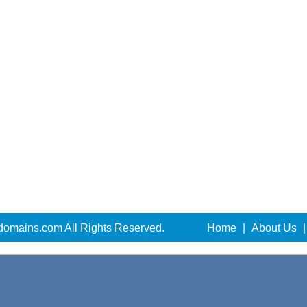
domains.com All Rights Reserved.
Home
|
About Us